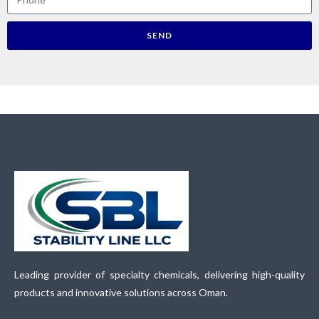
SEND
Leading provider of specialty chemicals, delivering high-quality
products and innovative solutions across Oman.