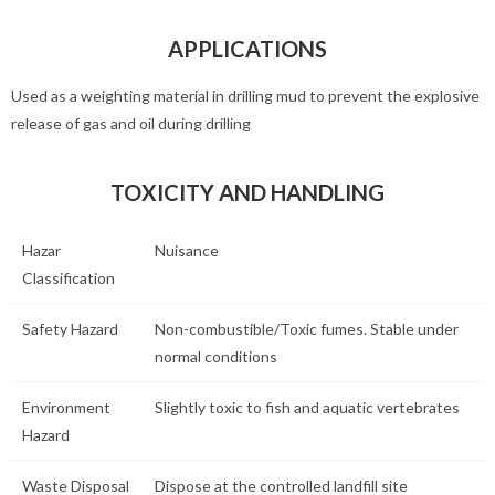
APPLICATIONS
Used as a weighting material in drilling mud to prevent the explosive
release of gas and oil during drilling
TOXICITY AND HANDLING
Hazar
Nuisance
Classification
Safety Hazard
Non-combustible/Toxic fumes. Stable under
normal conditions
Environment
Slightly toxic to fish and aquatic vertebrates
Hazard
Waste Disposal
Dispose at the controlled landfill site