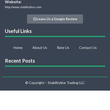
Website:
http://www.stabilityline.com
Leave Us a Google Review
Useful Links
Home
About Us
Rate Us
Contact Us
Recent Posts
© Copyright – Stabilityline Trading LLC