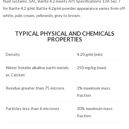
fluid systems. SAC Barite 4.2 meets API Specifications 13A Sec 7
for Barite 4.2 g/ml. Bai‘ite 4.2g/ml powder appearance varies from off-
white, pale cream, yellowish, grey to brown.
TYPICAL PHYSICAL AND CHEMICALS
PROPERTIES
Density
4.20 g/ml (min)
Water Soluble alkaline earth metals
250 mg/kg (max)
as Calcium
Residue greater than 75 microns
3% maximum mass
fraction
Particles less than 6 micrones
30% maximum mass
fraction