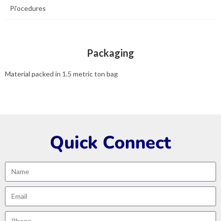
Pi‘ocedures
Packaging
Material packed in 1.5 metric ton bag
Quick Connect