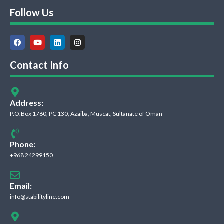
Follow Us
Contact Info
Address:
P.O.Box 1760, PC 130, Azaiba, Muscat, Sultanate of Oman
Phone:
+968 24299150
Email:
info@stabilityline.com