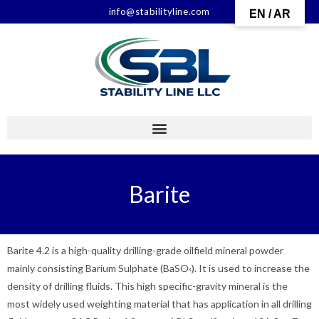
info@stabilityline.com
EN / AR
Barite
Barite 4.2 is a high-quality drilling-grade oilfield mineral powder
mainly consisting Barium Sulphate (BaSO‹). It is used to increase the
density of drilling fluids. This high specific-gravity mineral is the
most widely used weighting material that has application in all drilling