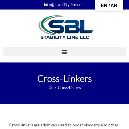
info@stabilityline.com
EN / AR
Cross-Linkers
>
Cross-Linkers
Cross-linkers are additives used to boost viscosity and other