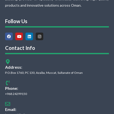
products and innovative solutions across Oman.
Follow Us
Contact Info
Address:
P.O.Box 1760, PC 130, Azaiba, Muscat, Sultanate of Oman
Phone:
+968 24299150
Email: