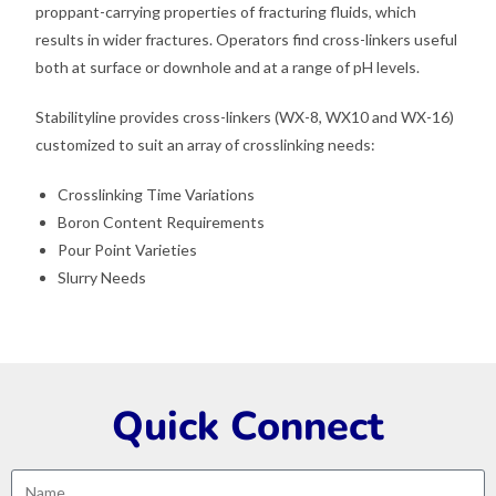
proppant-carrying properties of fracturing fluids, which
results in wider fractures. Operators find cross-linkers useful
both at surface or downhole and at a range of pH levels.
Stabilityline provides cross-linkers (WX-8, WX10 and WX-16)
customized to suit an array of crosslinking needs:
Crosslinking Time Variations
Boron Content Requirements
Pour Point Varieties
Slurry Needs
Quick Connect