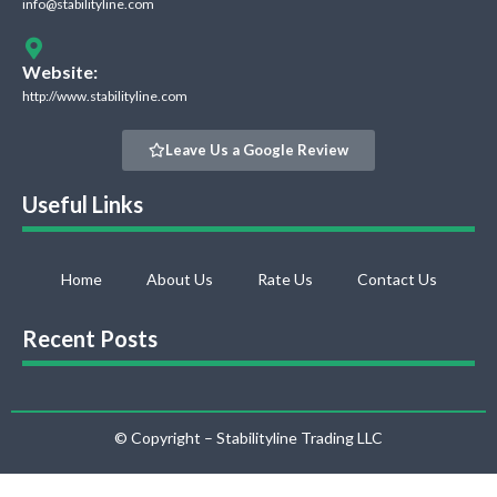
info@stabilityline.com
Website:
http://www.stabilityline.com
Leave Us a Google Review
Useful Links
Home
About Us
Rate Us
Contact Us
Recent Posts
© Copyright – Stabilityline Trading LLC