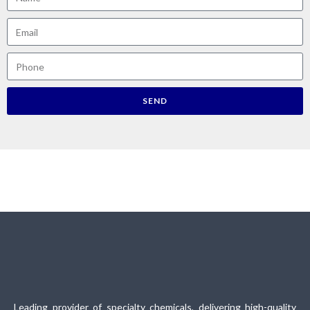
SEND
Leading provider of specialty chemicals, delivering high-quality