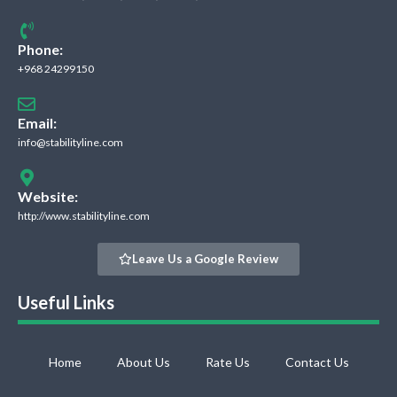
Phone:
+968 24299150
Email:
info@stabilityline.com
Website:
http://www.stabilityline.com
Leave Us a Google Review
Useful Links
Home
About Us
Rate Us
Contact Us