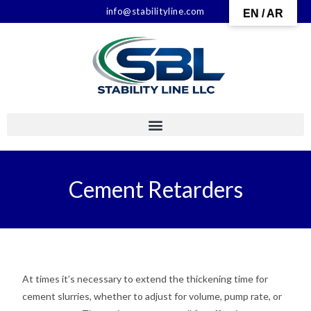
info@stabilityline.com
EN / AR
Cement Retarders
At times it’s necessary to extend the thickening time for
cement slurries, whether to adjust for volume, pump rate, or