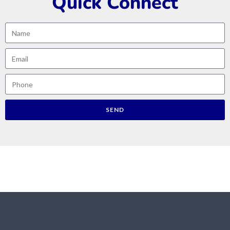
Quick Connect
SEND