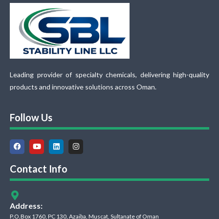
Leading provider of specialty chemicals, delivering high-quality
products and innovative solutions across Oman.
Follow Us
Contact Info
Address:
P.O.Box 1760, PC 130, Azaiba, Muscat, Sultanate of Oman