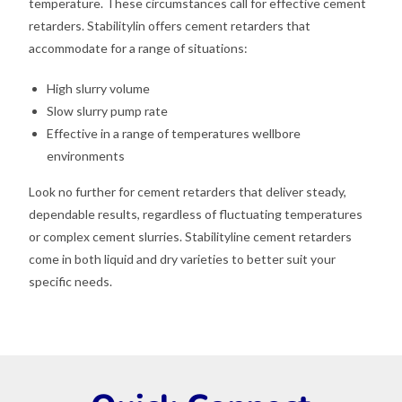
temperature. These circumstances call for effective cement
retarders. Stabilitylin offers cement retarders that
accommodate for a range of situations:
High slurry volume
Slow slurry pump rate
Effective in a range of temperatures wellbore
environments
Look no further for cement retarders that deliver steady,
dependable results, regardless of fluctuating temperatures
or complex cement slurries. Stabilityline cement retarders
come in both liquid and dry varieties to better suit your
specific needs.