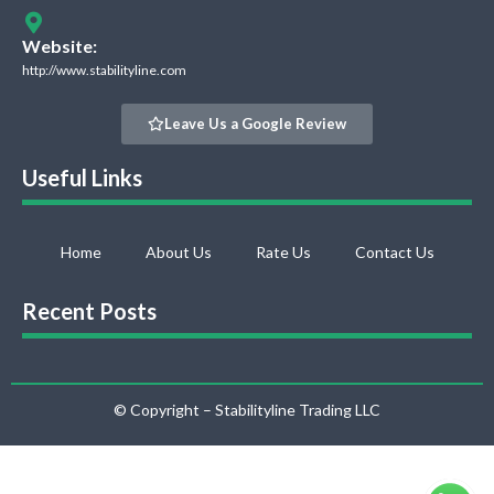
Website:
http://www.stabilityline.com
Leave Us a Google Review
Useful Links
Home
About Us
Rate Us
Contact Us
Recent Posts
© Copyright – Stabilityline Trading LLC