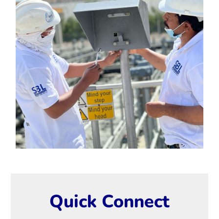
Quick Connect