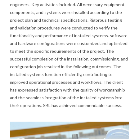
engineers. Key activities included. All necessary equipment,
components, and systems were installed according to the
project plan and technical specifications. Rigorous testing
and validation procedures were conducted to verify the
functionality and performance of installed systems. software
and hardware configurations were customized and optimized
to meet the specific requirements of the project. The
successful completion of the installation, commissioning, and
configuration job resulted in the following outcomes. The
installed systems function efficiently, contributing to
improved operational processes and workflows. The client
has expressed satisfaction with the quality of workmanship
and the seamless integration of the installed systems into
their operations. SBL has achieved commendable success.