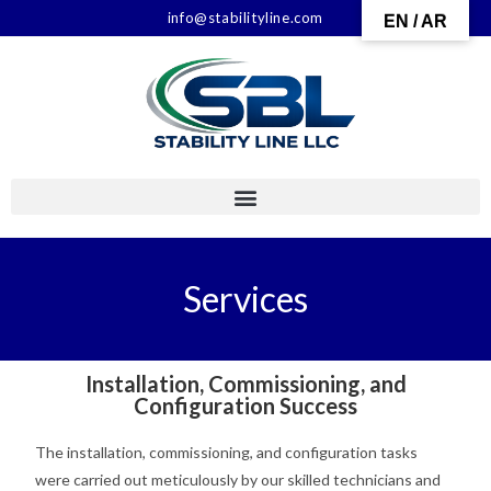
info@stabilityline.com
EN / AR
Services
Installation, Commissioning, and
Configuration Success
The installation, commissioning, and configuration tasks
were carried out meticulously by our skilled technicians and