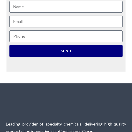
SEND
Leading provider of specialty chemicals, delivering high-quality
products and innovative solutions across Oman.