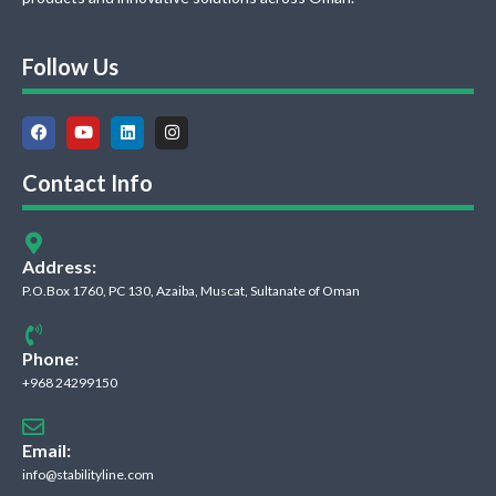
Follow Us
Contact Info
Address:
P.O.Box 1760, PC 130, Azaiba, Muscat, Sultanate of Oman
Phone:
+968 24299150
Email:
info@stabilityline.com