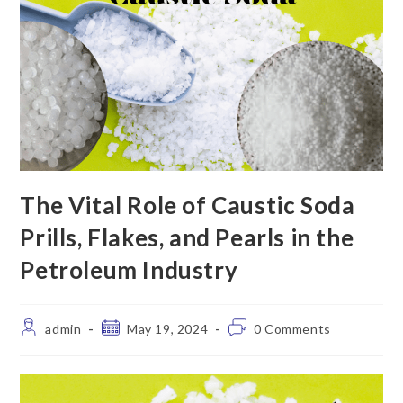
The Vital Role of Caustic Soda
Prills, Flakes, and Pearls in the
Petroleum Industry
admin
May 19, 2024
0 Comments