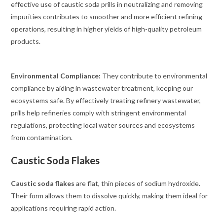
effective use of caustic soda prills in neutralizing and removing
impurities contributes to smoother and more efficient refining
operations, resulting in higher yields of high-quality petroleum
products.
Environmental Compliance:
They contribute to environmental
compliance by aiding in wastewater treatment, keeping our
ecosystems safe. By effectively treating refinery wastewater,
prills help refineries comply with stringent environmental
regulations, protecting local water sources and ecosystems
from contamination.
Caustic Soda Flakes
Caustic soda flakes
are flat, thin pieces of sodium hydroxide.
Their form allows them to dissolve quickly, making them ideal for
applications requiring rapid action.