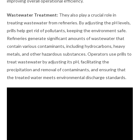
improving overall operational efficiency.
Wastewater Treatment:
They also play a crucial role in
treating wastewater from refineries. By adjusting the pH levels,
prills help get rid of pollutants, keeping the environment safe.
Refineries generate significant amounts of wastewater that
contain various contaminants, including hydrocarbons, heavy
metals, and other hazardous substances. Operators use prills to
treat wastewater by adjusting its pH, facilitating the
precipitation and removal of contaminants, and ensuring that
the treated water meets environmental discharge standards.