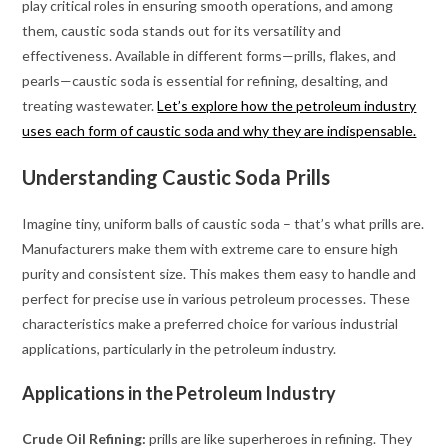
play critical roles in ensuring smooth operations, and among
them, caustic soda stands out for its versatility and
effectiveness. Available in different forms—prills, flakes, and
pearls—caustic soda is essential for refining, desalting, and
treating wastewater.
Let’s explore how the petroleum industry
uses each form of caustic soda and why they are indispensable.
Understanding Caustic Soda Prills
Imagine tiny, uniform balls of caustic soda – that’s what prills are.
Manufacturers make them with extreme care to ensure high
purity and consistent size. This makes them easy to handle and
perfect for precise use in various petroleum processes. These
characteristics make a preferred choice for various industrial
applications, particularly in the petroleum industry.
Applications in the Petroleum Industry
Crude Oil Refining:
prills are like superheroes in refining. They