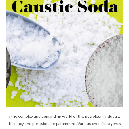
In the complex and demanding world of the petroleum industry,
efficiency and precision are paramount. Various chemical agents