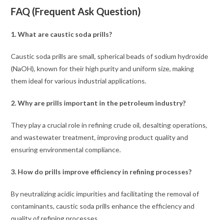
FAQ (Frequent Ask Question)
1. What are caustic soda prills?
Caustic soda prills are small, spherical beads of sodium hydroxide
(NaOH), known for their high purity and uniform size, making
them ideal for various industrial applications.
2. Why are prills important in the petroleum industry?
They play a crucial role in refining crude oil, desalting operations,
and wastewater treatment, improving product quality and
ensuring environmental compliance.
3.
How do prills improve efficiency in refining processes?
By neutralizing acidic impurities and facilitating the removal of
contaminants, caustic soda prills enhance the efficiency and
quality of refining processes.