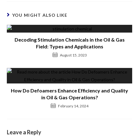
YOU MIGHT ALSO LIKE
Decoding Stimulation Chemicals in the Oil & Gas
Field: Types and Applications
August 15, 2023
How Do Defoamers Enhance Efficiency and Quality
in Oil & Gas Operations?
February 14, 2024
Leave a Reply