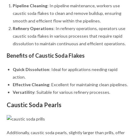
Pipeline Cleaning
: In pipeline maintenance, workers use
caustic soda flakes to clean and remove buildup, ensuring
smooth and efficient flow within the pipelines.
Refinery Operations
: In refinery operations, operators use
caustic soda flakes in various processes that require rapid
dissolution to maintain continuous and efficient operations.
Benefits of Caustic Soda Flakes
Quick Dissolution
: Ideal for applications needing rapid
action.
Effective Cleaning
: Excellent for maintaining clean pipelines.
Versatility
: Suitable for various refinery processes.
Caustic Soda Pearls
Additionally, caustic soda pearls, slightly larger than prills, offer