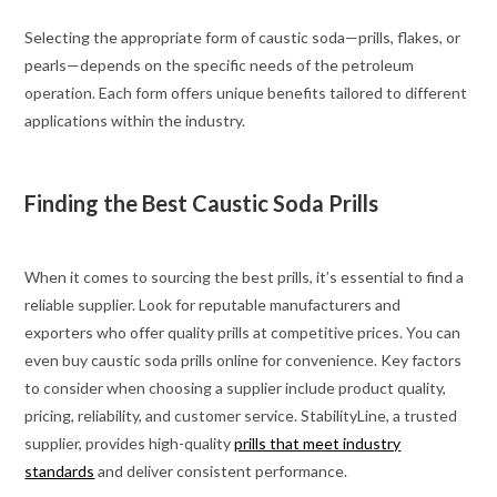
Selecting the appropriate form of caustic soda—prills, flakes, or
pearls—depends on the specific needs of the petroleum
operation. Each form offers unique benefits tailored to different
applications within the industry.
Finding the Best Caustic Soda Prills
When it comes to sourcing the best prills, it’s essential to find a
reliable supplier. Look for reputable manufacturers and
exporters who offer quality prills at competitive prices. You can
even buy caustic soda prills online for convenience. Key factors
to consider when choosing a supplier include product quality,
pricing, reliability, and customer service. StabilityLine, a trusted
supplier, provides high-quality
prills that meet industry
standards
and deliver consistent performance.