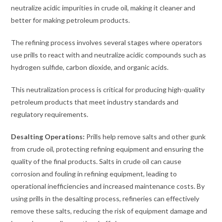
neutralize acidic impurities in crude oil, making it cleaner and
better for making petroleum products.
The refining process involves several stages where operators
use prills to react with and neutralize acidic compounds such as
hydrogen sulfide, carbon dioxide, and organic acids.
This neutralization process is critical for producing high-quality
petroleum products that meet industry standards and
regulatory requirements.
Desalting Operations:
Prills help remove salts and other gunk
from crude oil, protecting refining equipment and ensuring the
quality of the final products. Salts in crude oil can cause
corrosion and fouling in refining equipment, leading to
operational inefficiencies and increased maintenance costs. By
using prills in the desalting process, refineries can effectively
remove these salts, reducing the risk of equipment damage and