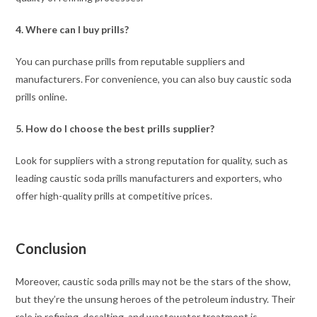
4.
Where can I buy prills?
You can purchase prills from reputable suppliers and
manufacturers. For convenience, you can also buy caustic soda
prills online.
5. How do I choose the best prills supplier?
Look for suppliers with a strong reputation for quality, such as
leading caustic soda prills manufacturers and exporters, who
offer high-quality prills at competitive prices.
Conclusion
Moreover, caustic soda prills may not be the stars of the show,
but they’re the unsung heroes of the petroleum industry. Their
role in refining, desalting, and wastewater treatment is