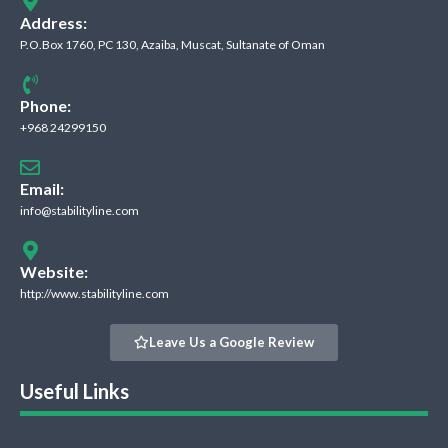
Address:
P.O.Box 1760, PC 130, Azaiba, Muscat, Sultanate of Oman
Phone:
+968 24299150
Email:
info@stabilityline.com
Website:
http://www.stabilityline.com
Leave Us a Google Review
Useful Links