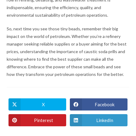
indispensable, ensuring the efficiency, quality, and
environmental sustainability of petroleum operations.
So, next time you see those tiny beads, remember their big
impact on the world of petroleum. Whether you’re a refinery
manager seeking reliable supplies or a buyer aiming for the best
prices, understanding the importance of caustic soda prills and
knowing where to find the best supplier can make all the
difference. Embrace the power of these small beads and see
how they transform your petroleum operations for the better.
X
Facebook
Pinterest
LinkedIn