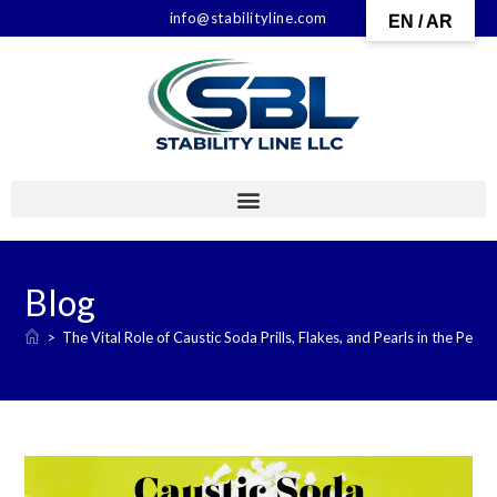
info@stabilityline.com
EN / AR
Blog
>
The Vital Role of Caustic Soda Prills, Flakes, and Pearls in the Petr