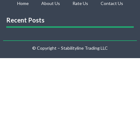
Home
About Us
Rate Us
Contact Us
Recent Posts
© Copyright – Stabilityline Trading LLC