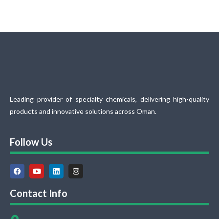
Leading provider of specialty chemicals, delivering high-quality
products and innovative solutions across Oman.
Follow Us
Contact Info