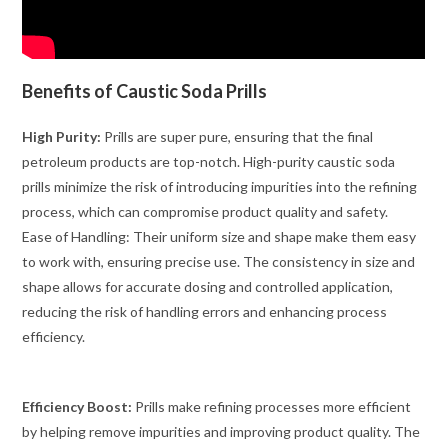
Benefits of Caustic Soda Prills
High Purity:
Prills are super pure, ensuring that the final
petroleum products are top-notch. High-purity caustic soda
prills minimize the risk of introducing impurities into the refining
process, which can compromise product quality and safety.
Ease of Handling: Their uniform size and shape make them easy
to work with, ensuring precise use. The consistency in size and
shape allows for accurate dosing and controlled application,
reducing the risk of handling errors and enhancing process
efficiency.
Efficiency Boost:
Prills make refining processes more efficient
by helping remove impurities and improving product quality. The