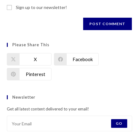
Sign up to our newsletter!
Please Share This
X
Facebook
Pinterest
Newsletter
Get all latest content delivered to your email!
GO