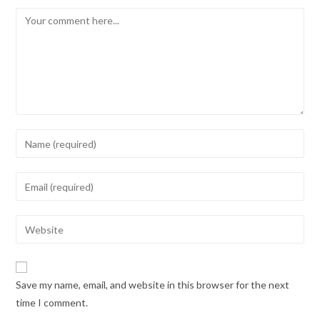
Save my name, email, and website in this browser for the next
time I comment.