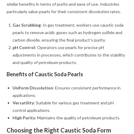
similar benefits in terms of purity and ease of use. Industries
particularly value pearls for their consistent dissolution rates.
Gas Scrubbing
: In gas treatment, workers use caustic soda
pearls to remove acidic gases such as hydrogen sulfide and
carbon dioxide, ensuring the final product’s purity.
pH Control
: Operators use pearls for precise pH
adjustments in processes, which contributes to the stability
and quality of petroleum products.
Benefits of Caustic Soda Pearls
Uniform Dissolution
: Ensures consistent performance in
applications.
Versatility
: Suitable for various gas treatment and pH
control applications.
High Purity
: Maintains the quality of petroleum products.
Choosing the Right Caustic Soda Form